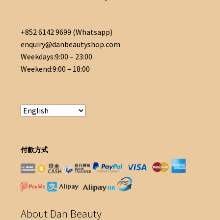
+852 6142 9699 (Whatsapp)
enquiry@danbeautyshop.com
Weekdays:9:00 – 23:00
Weekend:9:00 – 18:00
付款方式
About Dan Beauty