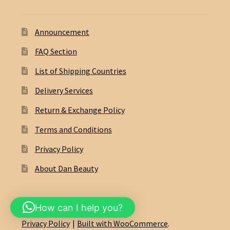
Announcement
FAQ Section
List of Shipping Countries
Delivery Services
Return & Exchange Policy
Terms and Conditions
Privacy Policy
About Dan Beauty
How can I help you?
© Dan Beauty Eshop 2026
Privacy Policy
Built with WooCommerce
.