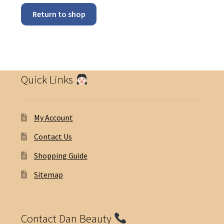
Return to shop
Quick Links
My Account
Contact Us
Shopping Guide
Sitemap
Contact Dan Beauty