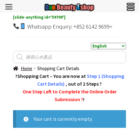
[slide-anything id='59709']
Whatsapp Enquiry: +852 6142 9699<
Home
Shopping Cart Details
?Shopping Cart – You are now at
Step 1 (Shopping
Cart Details)
, out of 2 Steps ?
One Step Left to Complete the Online Order
Submission ?️
!
Your cart is currently empty.