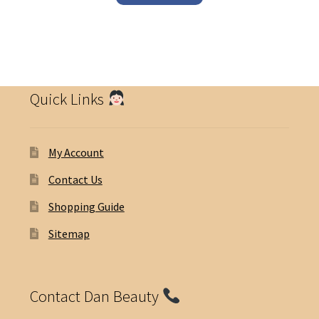
Quick Links
My Account
Contact Us
Shopping Guide
Sitemap
Contact Dan Beauty