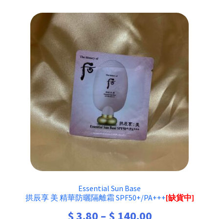
Essential Sun Base
拱辰享 美 精華防曬隔離霜 SPF50+/PA+++
[缺貨中]
Price
$
3.80
–
$
140.00