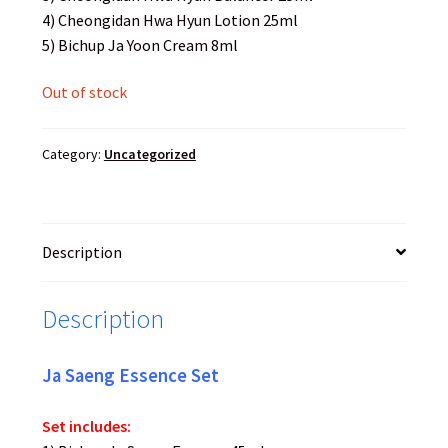
4) Cheongidan Hwa Hyun Lotion 25ml
5) Bichup Ja Yoon Cream 8ml
Out of stock
Category:
Uncategorized
Description
Description
Ja Saeng Essence Set
Set includes: