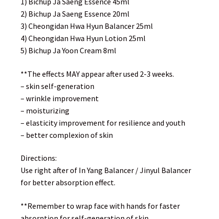
1) Bichup Ja Saeng Essence 45ml
2) Bichup Ja Saeng Essence 20ml
3) Cheongidan Hwa Hyun Balancer 25ml
4) Cheongidan Hwa Hyun Lotion 25ml
5) Bichup Ja Yoon Cream 8ml
**The effects MAY appear after used 2-3 weeks.
– skin self-generation
– wrinkle improvement
– moisturizing
– elasticity improvement for resilience and youth
– better complexion of skin
Directions:
Use right after of In Yang Balancer / Jinyul Balancer
for better absorption effect.
**Remember to wrap face with hands for faster
absorption for self-generation of skin.