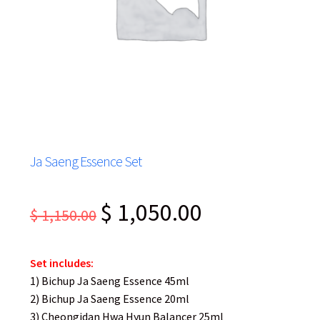
Ja Saeng Essence Set
Original
Current
$
1,050.00
$
1,150.00
price
price
was:
is:
Set includes:
$ 1,150.00.
$ 1,050.00.
1) Bichup Ja Saeng Essence 45ml
2) Bichup Ja Saeng Essence 20ml
3) Cheongidan Hwa Hyun Balancer 25ml