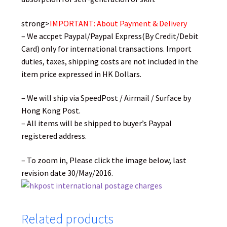
strong>
IMPORTANT: About Payment & Delivery
– We accpet Paypal/Paypal Express(By Credit/Debit
Card) only for international transactions. Import
duties, taxes, shipping costs are not included in the
item price expressed in HK Dollars.
– We will ship via SpeedPost / Airmail / Surface by
Hong Kong Post.
– All items will be shipped to buyer’s Paypal
registered address.
– To zoom in, Please click the image below, last
revision date 30/May/2016.
Related products