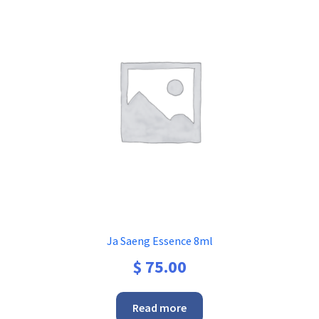
Ja Saeng Essence 8ml
$
75.00
Read more