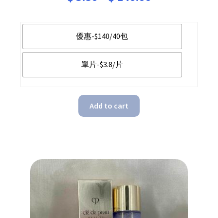
range:
$ 3.80
優惠-$140/40包
through
單片-$3.8/片
$ 140.00
Add to cart