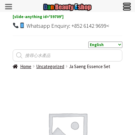
[slide-anything id='59709']
Whatsapp Enquiry: +852 6142 9699<
Home
Uncategorized
Ja Saeng Essence Set