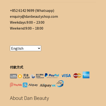
+852 6142 9699 (Whatsapp)
enquiry@danbeautyshop.com
Weekdays:9:00 – 23:00
Weekend:9:00 – 18:00
付款方式
About Dan Beauty