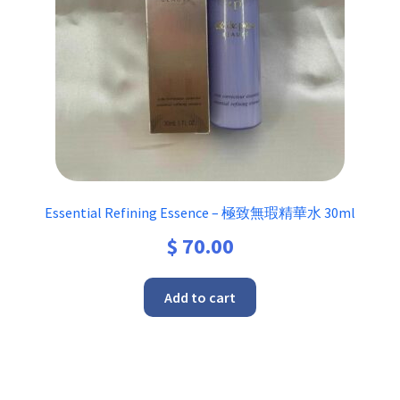
Essential Refining Essence – 極致無瑕精華水 30ml
$
70.00
Add to cart